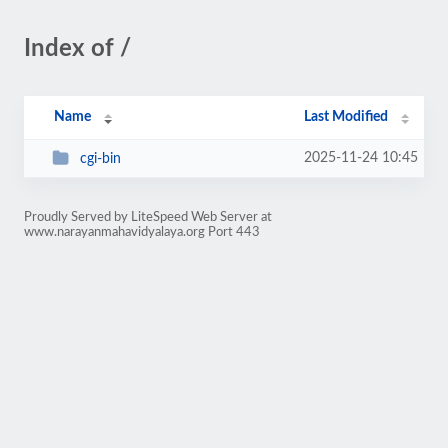
Index of /
Name
Last Modified
2025-11-24 10:45
cgi-bin
Proudly Served by LiteSpeed Web Server at
www.narayanmahavidyalaya.org Port 443