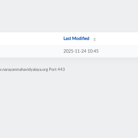
Last Modified
2025-11-24 10:45
w.narayanmahavidyalaya.org Port 443