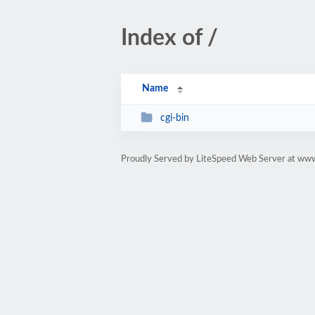
Index of /
Name
cgi-bin
Proudly Served by LiteSpeed Web Server at ww